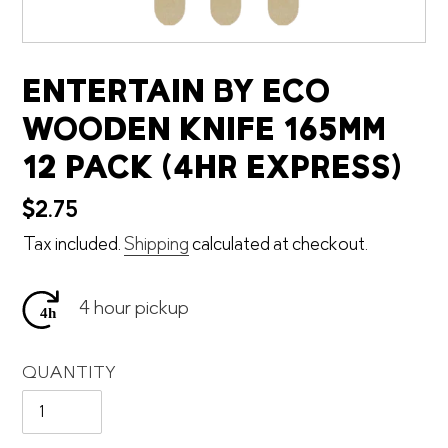
ENTERTAIN BY ECO
WOODEN KNIFE 165MM
12 PACK (4HR EXPRESS)
Regular
$2.75
price
Tax included.
Shipping
calculated at checkout.
4 hour pickup
QUANTITY