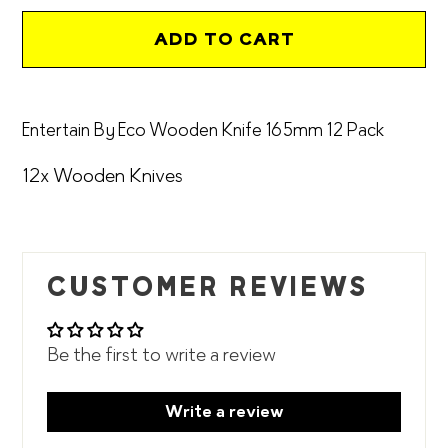
ADD TO CART
Adding
product
Entertain By Eco Wooden Knife 165mm 12 Pack
to
your
12x Wooden Knives
cart
CUSTOMER REVIEWS
Be the first to write a review
Write a review