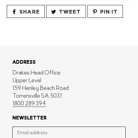
SHARE
TWEET
PIN
SHARE
TWEET
PIN IT
ON
ON
ON
FACEBOOK
TWITTER
PINTE
ADDRESS
Drakes Head Office
Upper Level
159 Henley Beach Road
Torrensville SA 5031
1800 289 394
NEWSLETTER